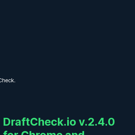
Sign In
k
k
Check.
DraftCheck.io v.2.4.0