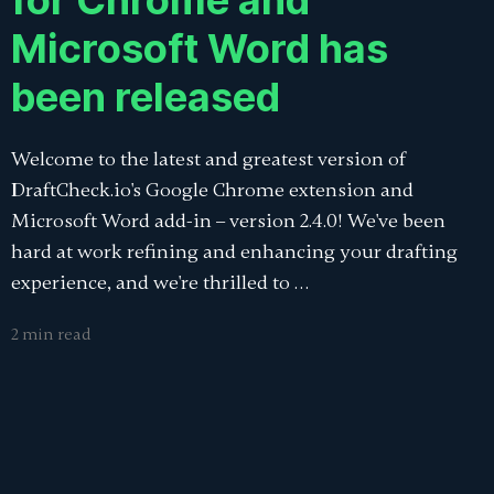
for Chrome and
Microsoft Word has
been released
Welcome to the latest and greatest version of
DraftCheck.io's Google Chrome extension and
Microsoft Word add-in – version 2.4.0! We've been
hard at work refining and enhancing your drafting
experience, and we're thrilled to …
2 min read