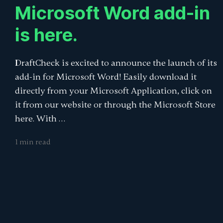
Microsoft Word add-in
is here.
DraftCheck is excited to announce the launch of its
add-in for Microsoft Word! Easily download it
directly from your Microsoft Application, click on
it from our website or through the Microsoft Store
here. With …
1 min read