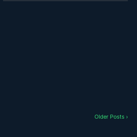
Older Posts ›