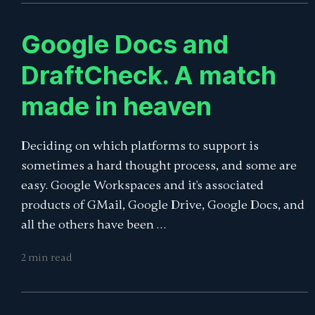
Google Docs and
DraftCheck. A match
made in heaven
Deciding on which platforms to support is
sometimes a hard thought process, and some are
easy. Google Workspaces and it's associated
products of GMail, Google Drive, Google Docs, and
all the others have been …
2 min read