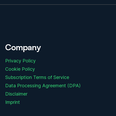
Company
Privacy Policy
Cookie Policy
Subscription Terms of Service
Data Processing Agreement (DPA)
Disclaimer
Imprint