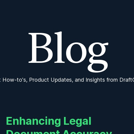
Features
Features
Pricing
Pricing
Intro to DraftCheck
Intro to DraftCheck
Blog
Blog
Submit Feedbac
Submit Feedbac
Blog
t How-to's, Product Updates, and Insights from Draft
Enhancing Legal