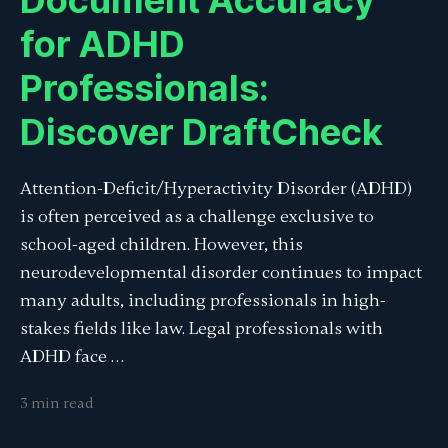
Document Accuracy
for ADHD
Professionals:
Discover DraftCheck
Attention-Deficit/Hyperactivity Disorder (ADHD)
is often perceived as a challenge exclusive to
school-aged children. However, this
neurodevelopmental disorder continues to impact
many adults, including professionals in high-
stakes fields like law. Legal professionals with
ADHD face …
3 min read