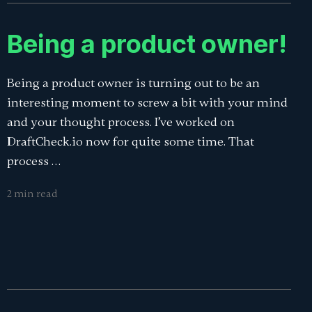
Being a product owner!
Being a product owner is turning out to be an
interesting moment to screw a bit with your mind
and your thought process. I’ve worked on
DraftCheck.io now for quite some time. That
process …
2 min read