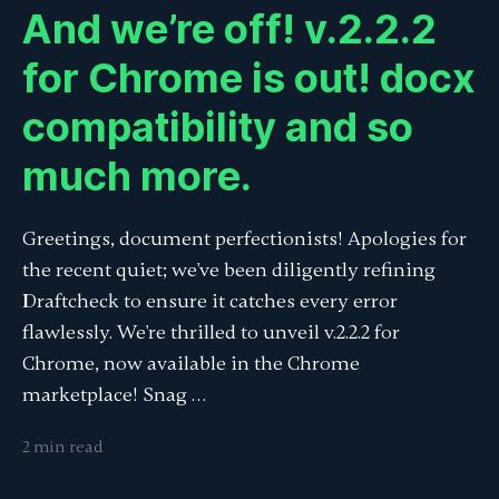
And we’re off! v.2.2.2
for Chrome is out! docx
compatibility and so
much more.
Greetings, document perfectionists! Apologies for
the recent quiet; we've been diligently refining
Draftcheck to ensure it catches every error
flawlessly. We're thrilled to unveil v.2.2.2 for
Chrome, now available in the Chrome
marketplace! Snag …
2 min read