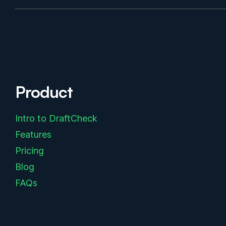
Product
Intro to DraftCheck
Features
Pricing
Blog
FAQs