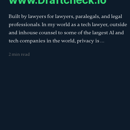
www.Draftcheck.io
Built by lawyers for lawyers, paralegals, and legal
professionals. In my world as a tech lawyer, outside
and inhouse counsel to some of the largest AI and
tech companies in the world, privacy is …
2 min read