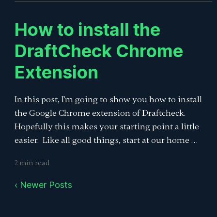
How to install the
DraftCheck Chrome
Extension
In this post, I'm going to show you how to install
the Google Chrome extension of Draftcheck.
Hopefully this makes your starting point a little
easier. Like all good things, start at our home …
2 min read
‹ Newer Posts