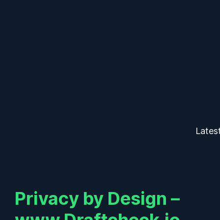
Lates
Privacy by Design –