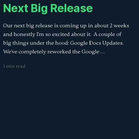
Next Big Release
Our next big release is coming up in about 2 weeks
and honestly I'm so excited about it. A couple of
big things under the hood: Google Docs Updates.
We've completely reworked the Google …
1 min read