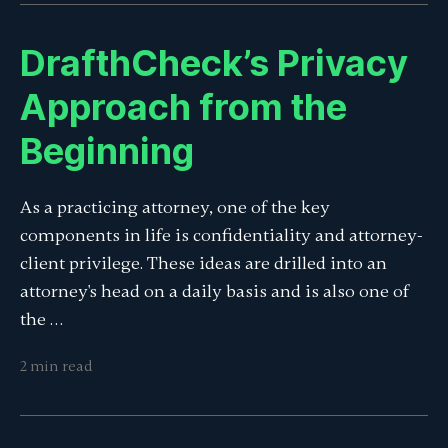
DrafthCheck’s Privacy
Approach from the
Beginning
As a practicing attorney, one of the key
components in life is confidentiality and attorney-
client privilege. These ideas are drilled into an
attorney's head on a daily basis and is also one of
the …
2 min read