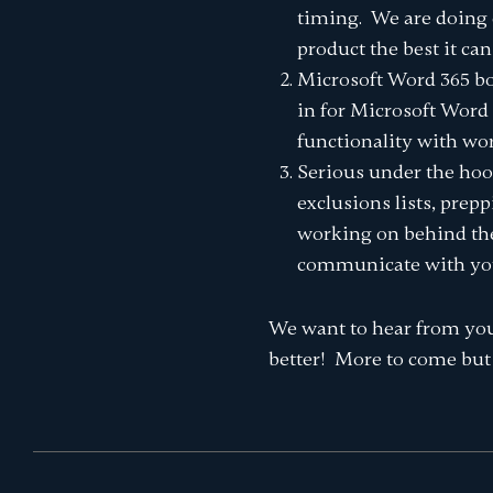
timing. We are doing 
product the best it can
Microsoft Word 365 bo
in for Microsoft Word 
functionality with wo
Serious under the hoo
exclusions lists, prep
working on behind the s
communicate with your
We want to hear from you
better! More to come but 