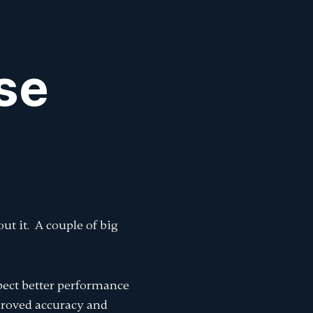
Sign In
k
k
se
ut it. A couple of big
pect better performance
proved accuracy and