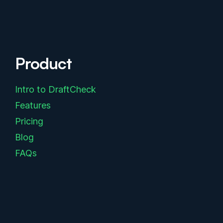
Product
Intro to DraftCheck
Features
Pricing
Blog
FAQs