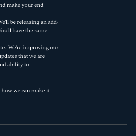
 and make your end
'll be releasing an add-
You'll have the same
ate. We're improving our
 updates that we are
nd ability to
d how we can make it