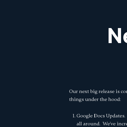
N
Our next big release is c
things under the hood:
Google Docs Updates. 
all around. We've inc