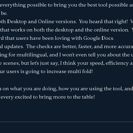
everything possible to bring you the best tool possible
 be.
th Desktop and Online versions. You heard that right! We
that works on both the desktop and the online version. 
rd that users have been loving with Google Docs.
d updates. The checks are better, faster, and more accur
ping for multilingual, and I won't even tell you about the
cenes, but let's just say, I think your speed, efficiency a
 users is going to increase multi fold!
 on what you are doing, how you are using the tool, an
every excited to bring more to the table!