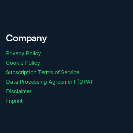
Company
Privacy Policy
Cookie Policy
Subscription Terms of Service
Data Processing Agreement (DPA)
Disclaimer
Imprint