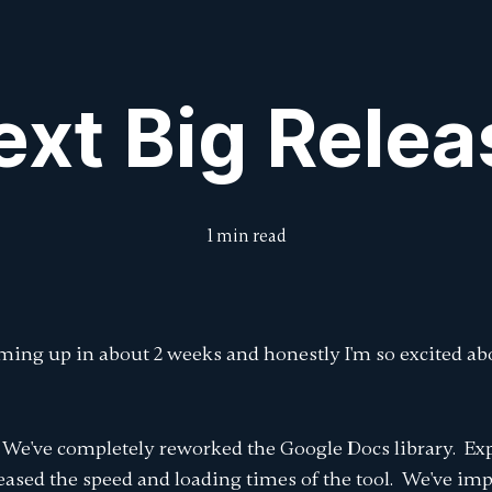
Features
Features
Pricing
Pricing
Intro to DraftCheck
Intro to DraftCheck
Blog
Blog
Submit Feedbac
Submit Feedbac
ext Big Relea
1 min read
oming up in about 2 weeks and honestly I'm so excited abo
We've completely reworked the Google Docs library. Ex
reased the speed and loading times of the tool. We've im