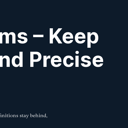
Sign In
k
k
rms – Keep
nd Precise
initions stay behind,