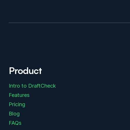
Product
Intro to DraftCheck
Features
Pricing
Blog
FAQs