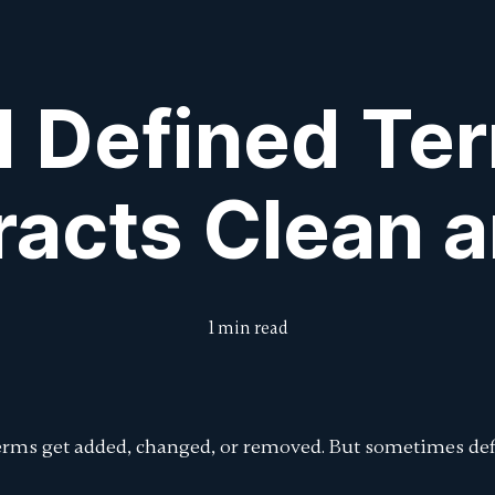
Features
Features
Pricing
Pricing
Intro to DraftCheck
Intro to DraftCheck
Blog
Blog
Submit Feedbac
Submit Feedbac
 Defined Te
racts Clean a
1 min read
terms get added, changed, or removed. But sometimes def