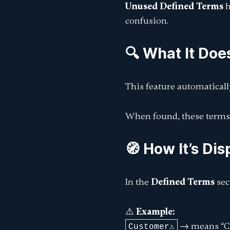
Unused Defined Terms
h
confusion.
🔍 What It Doe
This feature automatical
When found, these terms
🧭 How It’s Di
In the
Defined Terms
sec
⚠️
Example:
→ means
“
Customer⚠️