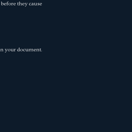
 before they cause
n your document.