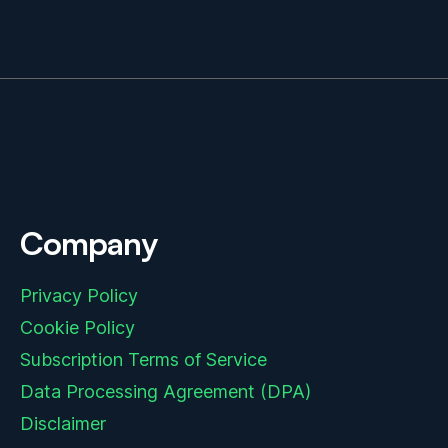
Company
Privacy Policy
Cookie Policy
Subscription Terms of Service
Data Processing Agreement (DPA)
Disclaimer