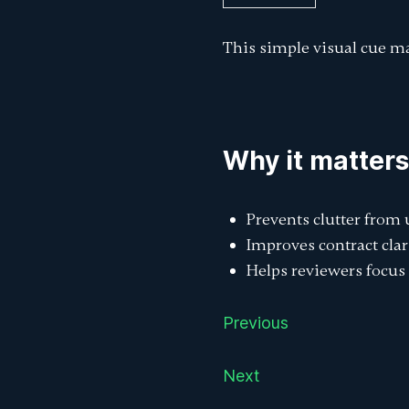
This simple visual cue ma
Why it matters
Prevents clutter from
Improves contract clar
Helps reviewers focus 
Previous
Next