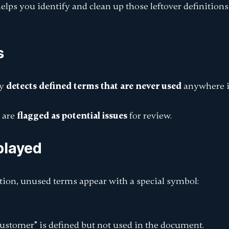
elps you identify and clean up those leftover definitions
s
ly
detects defined terms that are never used
anywhere i
 are
flagged as potential issues
for review.
splayed
tion, unused terms appear with a special symbol:
Customer”
is defined but not used in the document.