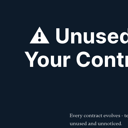
⚠️ Unused
Your Cont
Every contract evolves - 
unused and unnoticed.