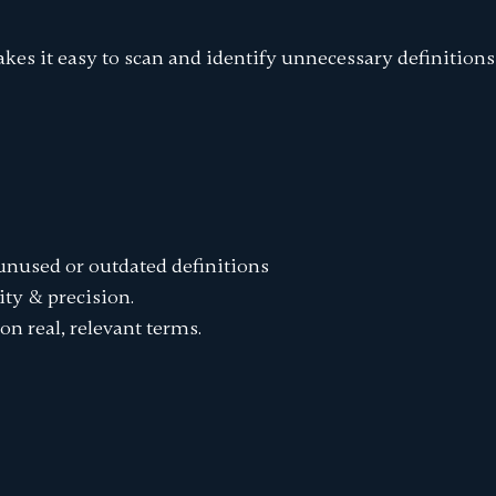
kes it easy to scan and identify unnecessary definitions 
 unused or outdated definitions
ity & precision.
on real, relevant terms.