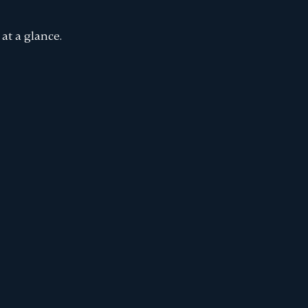
at a glance.