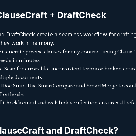
ClauseCraft + DraftCheck
nd DraftCheck create a seamless workflow for drafting
they work in harmony:
: Generate precise clauses for any contract using ClauseC
eeds in minutes.
k
: Scan for errors like inconsistent terms or broken cros
ltiple documents.
tDoc Suite
: Use
SmartCompare
and
SmartMerge
to comb
fortlessly.
aftCheck’s email and web link verification ensures all ref
auseCraft and DraftCheck?