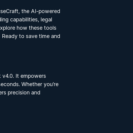
seCraft
, the AI-powered
ng capabilities, legal
 explore how these tools
. Ready to save time and
k v4.0. It empowers
 seconds. Whether you’re
ers precision and