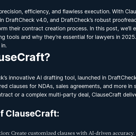
recision, efficiency, and flawless execution. With
Clau
 in
DraftCheck v4.0
, and DraftCheck’s robust proofreadi
rm their contract creation process. In this post, we’ll
ing tools
and why they’re essential for lawyers in 2025
in.
useCraft?
k’s innovative AI drafting tool, launched in DraftChec
ored clauses for NDAs, sales agreements, and more in
ntract or a complex multi-party deal, ClauseCraft deliv
f ClauseCraft
:
tion
: Create customized clauses with AI-driven accuracy.