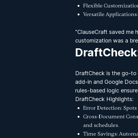
Flexible Customizatio
Versatile Applications
“ClauseCraft saved me h
customization was a bre
DraftCheck
DraftCheck is the go-to 
add-in and Google Docs 
rules-based logic ensure
DraftCheck Highlights
:
Error Detection
: Spot
Cross-Document Cons
and schedules.
Time Savings
: Automa