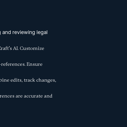
 and reviewing legal
raft’s AI. Customize
s-references. Ensure
ine edits, track changes,
erences are accurate and