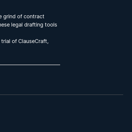
e grind of contract
these
legal drafting tools
trial
of ClauseCraft,