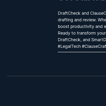
DraftCheck and ClauseCra
drafting and review. Whet
boost productivity and e
Ready to transform your
DraftCheck, and SmartD
#LegalTech #ClauseCraf