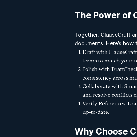
The Power of 
Together, ClauseCraft a
documents. Here’s how 
Draft with ClauseCraft
terms to match your n
Polish with DraftChec
consistency across mu
Collaborate with Smar
and resolve conflicts ef
Verify References
: Dr
up-to-date.
Why Choose Cl