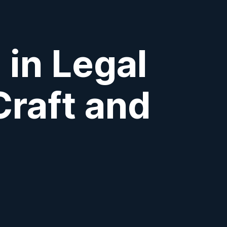
Sign In
k
k
 in Legal
Craft and