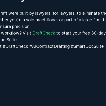
ft were built by lawyers, for lawyers, to eliminate th
her you’re a solo practitioner or part of a large firm, 
nsure precision.
 workflow? Visit
DraftCheck
to start your
free 30-day 
oc Suite.
t #DraftCheck #AIContractDrafting #SmartDocSuite