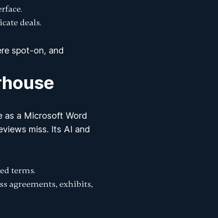
erface.
icate deals.
ere spot-on, and
rhouse
le as a Microsoft Word
views miss. Its AI and
ed terms.
oss agreements, exhibits,