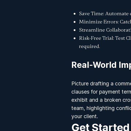
Save Time
: Automate 
Minimize Errors
: Cat
Streamline Collaborat
Risk-Free Trial
: Test 
required.
Real-World Im
Picture drafting a comme
clauses for payment term
exhibit and a broken cr
team, highlighting confl
your client.
Get Started