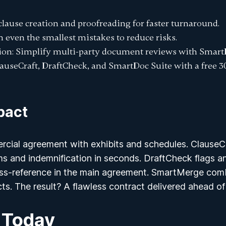
clause creation and proofreading for faster turnaround.
ch even the smallest mistakes to reduce risks.
ion
: Simplify multi-party document reviews with Smart
ClauseCraft, DraftCheck, and SmartDoc Suite with a
free 3
pact
rcial agreement with exhibits and schedules. ClauseCr
s and indemnification in seconds. DraftCheck flags an
oss-reference in the main agreement. SmartMerge comb
icts. The result? A flawless contract delivered ahead o
 Today