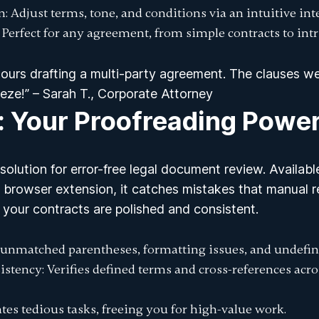
n
: Adjust terms, tone, and conditions via an intuitive int
: Perfect for any agreement, from simple contracts to intr
ours drafting a multi-party agreement. The clauses w
eze!” – Sarah T., Corporate Attorney
: Your Proofreading Powe
solution for error-free
legal document review
. Availab
browser extension, it catches mistakes that manual re
 your contracts are polished and consistent.
s unmatched parentheses, formatting issues, and undefin
istency
: Verifies defined terms and cross-references acr
tes tedious tasks, freeing you for high-value work.