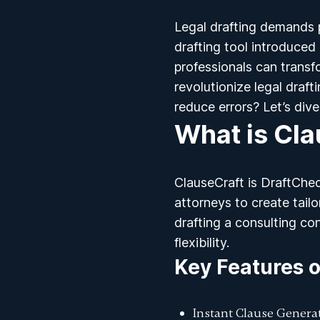
Legal drafting demands p
drafting tool introduced
professionals can transfo
revolutionize
legal draft
reduce errors? Let’s dive 
What is Cla
ClauseCraft is DraftChec
attorneys to create tail
drafting a consulting co
flexibility.
Key Features o
Instant Clause Genera