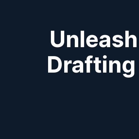
Unleashi
Drafting