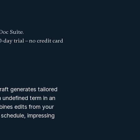
Doc Suite.
0-day trial
– no credit card
aft generates tailored
 undefined term in an
ines edits from your
f schedule, impressing